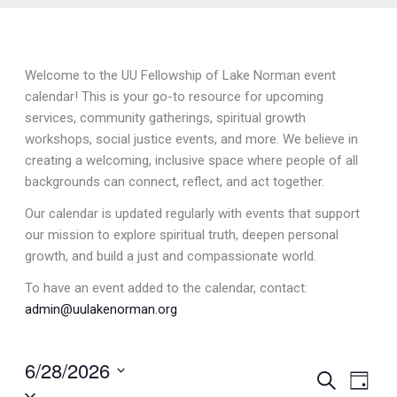
Welcome to the UU Fellowship of Lake Norman event
calendar! This is your go-to resource for upcoming
services, community gatherings, spiritual growth
workshops, social justice events, and more. We believe in
creating a welcoming, inclusive space where people of all
backgrounds can connect, reflect, and act together.
Our calendar is updated regularly with events that support
our mission to explore spiritual truth, deepen personal
growth, and build a just and compassionate world.
To have an event added to the calendar, contact:
admin@uulakenorman.org
6/28/2026
Events
Search
Event
Day
Select