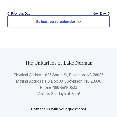
Previous Day
Next Day
Subscribe to calendar
The Unitarians of Lake Norman
Physical Address: 625 South St, Davidson, NC 28036
Mailing Address: PO Box 991, Davidson, NC 28036
Phone: 980-689-0630
Visit us Sundays at 3pm!
Contact us with your questions!