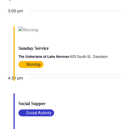
Search
Views
date.
and
Naviga
3:00 pm
Views
Navigation
June 28 @ 3:00 pm
-
4:00 pm
Sunday Service
The Unitarians of Lake Norman
625 South St., Davidson
Worship
4:30 pm
June 28 @ 4:30 pm
-
6:00 pm
Social Supper
Social Activity