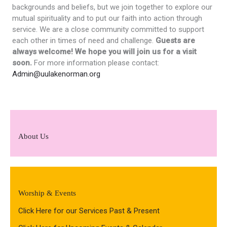
backgrounds and beliefs, but we join together to explore our
mutual spirituality and to put our faith into action through
service. We are a close community committed to support
each other in times of need and challenge.
Guests are
always welcome! We hope you will join us for a visit
soon.
For more information please contact:
Admin@uulakenorman.org
About Us
Worship & Events
Click Here for our Services Past & Present