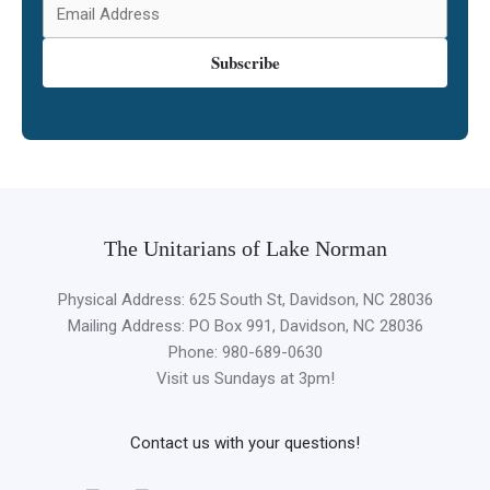
Subscribe
The Unitarians of Lake Norman
Physical Address: 625 South St, Davidson, NC 28036
Mailing Address: PO Box 991, Davidson, NC 28036
Phone: 980-689-0630
Visit us Sundays at 3pm!
Contact us with your questions!