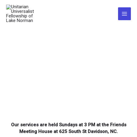
Skip
to
Main
content
Menu
Our services are held Sundays at 3 PM at the Friends
Meeting House at
625 South St Davidson, NC
.