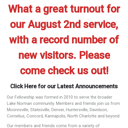
What a great turnout for
our August 2nd service,
with a record number of
new visitors. Please
come check us out!
Click Here for our Latest Announcements
Our Fellowship was formed in 2010 to serve the broader
Lake Norman community. Members and friends join us from
Mooresville, Statesville, Denver, Huntersville, Davidson,
Cornelius, Concord, Kannapolis, North Charlotte and beyond.
Our members and friends come from a variety of