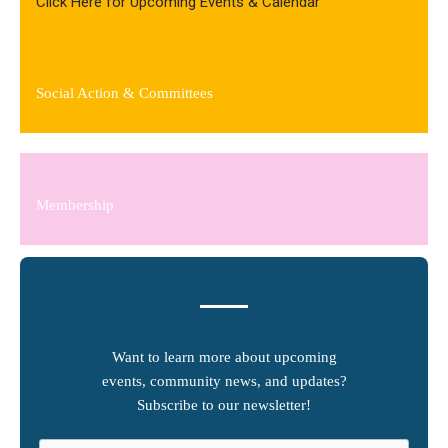
Click Here for Upcoming Events & Calendar
Social Action & Committees
Membership
Want to learn more about upcoming
events, community news, and updates?
Subscribe to our newsletter!