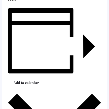
Add to calendar