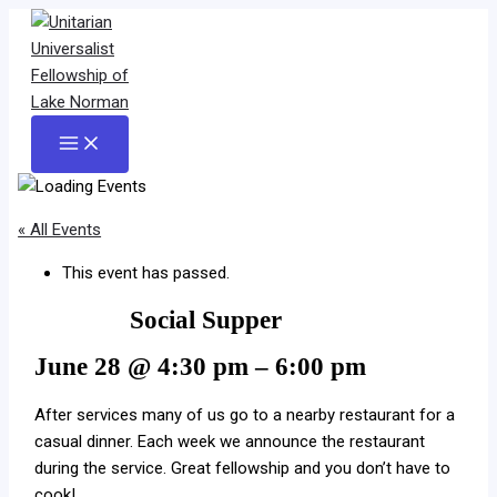
Skip
to
content
Main
Menu
« All Events
This event has passed.
Social Supper
June 28
@
4:30 pm
–
6:00 pm
After services many of us go to a nearby restaurant for a
casual dinner. Each week we announce the restaurant
during the service. Great fellowship and you don’t have to
cook!