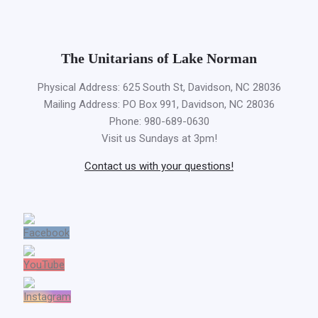
The Unitarians of Lake Norman
Physical Address: 625 South St, Davidson, NC 28036
Mailing Address: PO Box 991, Davidson, NC 28036
Phone: 980-689-0630
Visit us Sundays at 3pm!
Contact us with your questions!