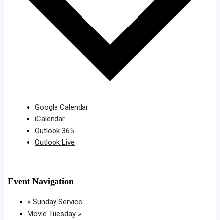
Google Calendar
iCalendar
Outlook 365
Outlook Live
Event Navigation
«
Sunday Service
Movie Tuesday
»