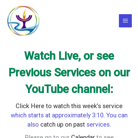
Skip
to
content
Main
Menu
Watch Live, or see
Previous Services on our
YouTube channel:
Click Here to watch this week’s
service
which starts at approximately 3:10. You can
also
catch up on past
services.
Please go to our
Calendar
to see