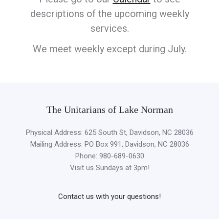
descriptions of the upcoming weekly
services.
We meet weekly except during July.
The Unitarians of Lake Norman
Physical Address: 625 South St, Davidson, NC 28036
Mailing Address: PO Box 991, Davidson, NC 28036
Phone: 980-689-0630
Visit us Sundays at 3pm!
Contact us with your questions!