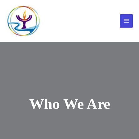
Skip
to
content
Main
Menu
Who We Are