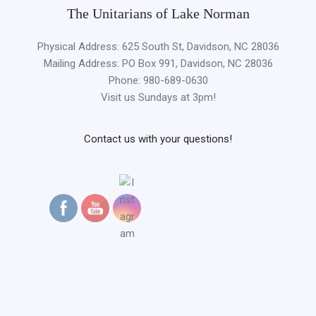
The Unitarians of Lake Norman
Physical Address: 625 South St, Davidson, NC 28036
Mailing Address: PO Box 991, Davidson, NC 28036
Phone: 980-689-0630
Visit us Sundays at 3pm!
Contact us with your questions!