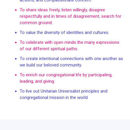
To share ideas freely, listen willingly, disagree
respectfully and in times of disagreement, search for
common ground.
To value the diversity of identities and cultures.
To celebrate with open minds the many expressions
of our different spiritual paths.
To create intentional connections with one another as
we build our beloved community.
To enrich our congregational life by participating,
leading, and giving.
To live out Unitarian Universalist principles and
congregational mission in the world.