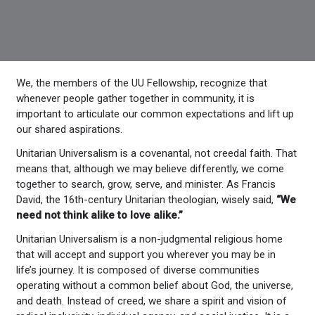
We, the members of the UU Fellowship, recognize that
whenever people gather together in community, it is
important to articulate our common expectations and lift up
our shared aspirations.
Unitarian Universalism is a covenantal, not creedal faith. That
means that, although we may believe differently, we come
together to search, grow, serve, and minister. As Francis
David, the 16th-century Unitarian theologian, wisely said,
“We
need not think alike to love alike.”
Unitarian Universalism is a non-judgmental religious home
that will accept and support you wherever you may be in
life’s journey. It is composed of diverse communities
operating without a common belief about God, the universe,
and death. Instead of creed, we share a spirit and vision of