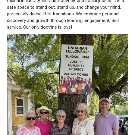
radical inclusivity, individual agency, and social justice. It is a
safe space to stand out, stand up, and change your mind,
particularly during life’s transitions. We embrace personal
discovery and growth through learning, engagement, and
service. Our only doctrine is love!