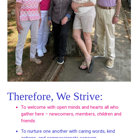
Therefore, We Strive:
To welcome with open minds and hearts all who
gather here – newcomers, members, children and
friends.
To nurture one another with caring words, kind
actions, and compassionate concern.