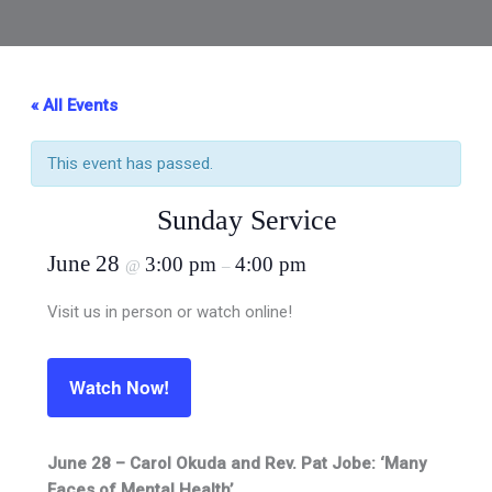
« All Events
This event has passed.
Sunday Service
June 28
3:00 pm
4:00 pm
@
–
Visit us in person or watch online!
Watch Now!
June 28 – Carol Okuda and Rev. Pat Jobe: ‘Many
Faces of Mental Health’