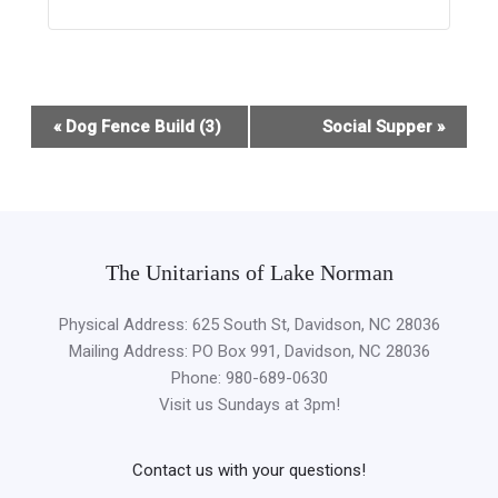
Event
«
Dog Fence Build (3)
Social Supper
»
Navigation
The Unitarians of Lake Norman
Physical Address: 625 South St, Davidson, NC 28036
Mailing Address: PO Box 991, Davidson, NC 28036
Phone: 980-689-0630
Visit us Sundays at 3pm!
Contact us with your questions!