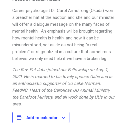
Career psychologist Dr. Carol Armstrong (Okuda) won
a preacher hat at the auction and she and our minister
will offer a dialogue message on the many faces of
mental health. An emphasis will be brought regarding
how mental health is health, and how it can be
misunderstood, set aside as not being “a real
problem,” or stigmatized in a culture that sometimes
believes we only need help if we have a broken leg.
The Rev. Pat Jobe joined our Fellowship on Aug. 1,
2020. He is married to his lovely spouse Gabe and is
an enthusiastic supporter of UU Lake Norman,
FeedNC, Heart of the Carolinas UU Animal Ministry,
the Barefoot Ministry, and all work done by UUs in our
area.
Add to calendar