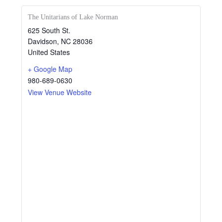
The Unitarians of Lake Norman
625 South St.
Davidson
,
NC
28036
United States
+ Google Map
980-689-0630
View Venue Website