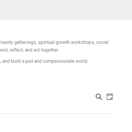
unity gatherings, spiritual growth workshops, social
t, reflect, and act together.
h, and build a just and compassionate world.
Events
Search
Event
Day
Search
Views
and
Navigation
Views
Navigation