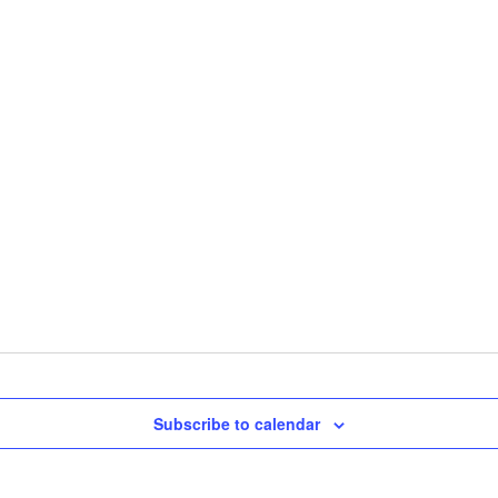
Subscribe to calendar