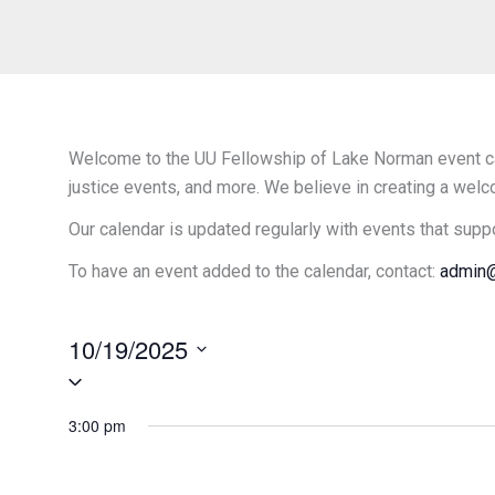
Welcome to the UU Fellowship of Lake Norman event cal
justice events, and more. We believe in creating a welc
Our calendar is updated regularly with events that supp
To have an event added to the calendar, contact:
admin@
10/19/2025
Select
date.
3:00 pm