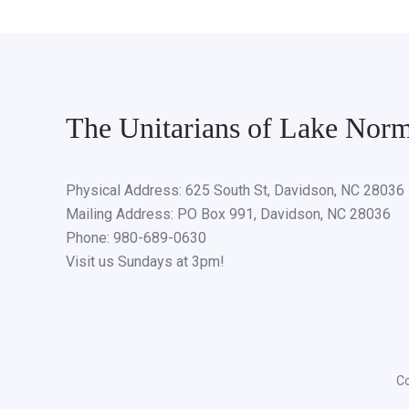
The Unitarians of Lake Nor
Physical Address: 625 South St, Davidson, NC 28036
Mailing Address: PO Box 991, Davidson, NC 28036
Phone: 980-689-0630
Visit us Sundays at 3pm!
Co