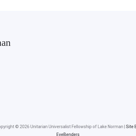
man
pyright © 2026 Unitarian Universalist Fellowship of Lake Norman |
Site 
EyeBenders