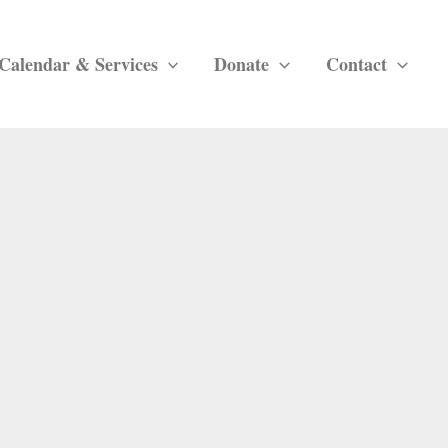
Calendar & Services
Donate
Contact