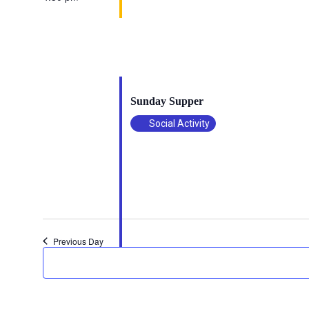
October 19, 2025 @ 4:30 pm
-
6:00 pm
Sunday Supper
Social Activity
Previous Day