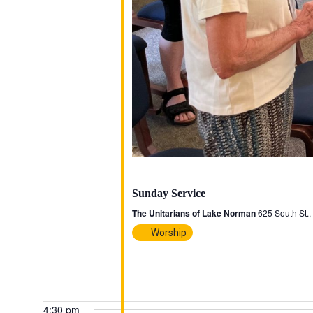
October 19, 2025 @ 3:00 pm
-
4:00 pm
Sunday Service
The Unitarians of Lake Norman
625 South St.
Worship
4:30 pm