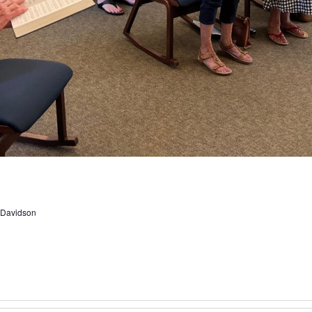
, Davidson