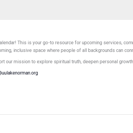
endar! This is your go-to resource for upcoming services, comm
oming, inclusive space where people of all backgrounds can connec
ort our mission to explore spiritual truth, deepen personal growt
uulakenorman.org