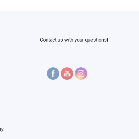
Contact us with your questions!
By: