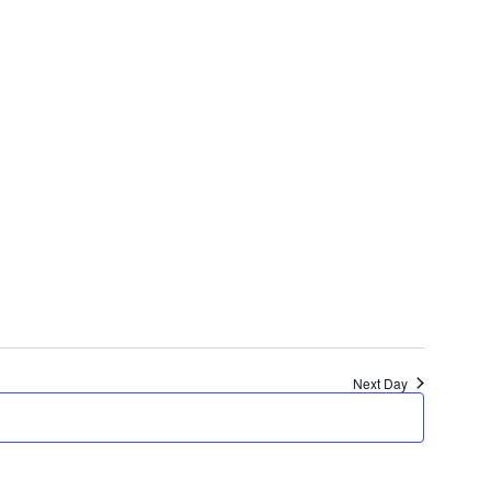
Next Day