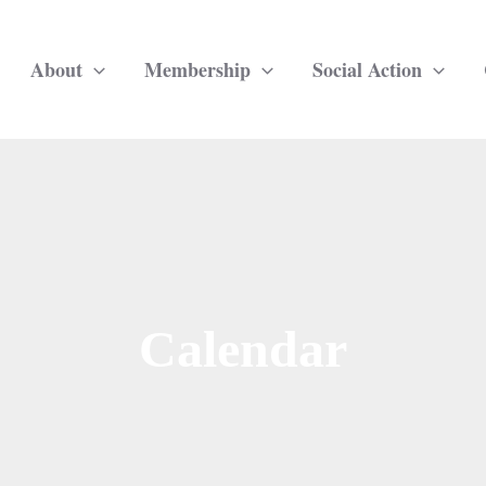
About
Membership
Social Action
Calendar