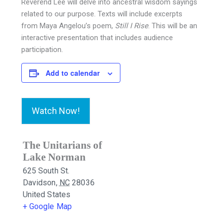
Reverend Lee will delve into ancestral wisdom sayings
related to our purpose. Texts will include excerpts
from Maya Angelou’s poem,
Still I Rise
. This will be an
interactive presentation that includes audience
participation.
Add to calendar
Watch Now!
The Unitarians of
Lake Norman
625 South St.
Davidson
,
NC
28036
United States
+ Google Map