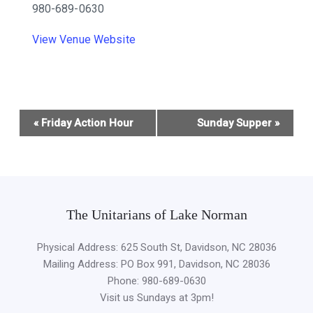
980-689-0630
View Venue Website
Event
«
Friday Action Hour
Sunday Supper
»
Navigation
The Unitarians of Lake Norman
Physical Address: 625 South St, Davidson, NC 28036
Mailing Address: PO Box 991, Davidson, NC 28036
Phone: 980-689-0630
Visit us Sundays at 3pm!