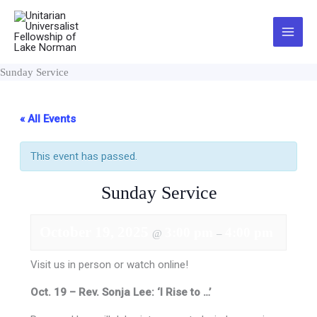
Skip
to
Main
content
Menu
Sunday Service
« All Events
This event has passed.
Sunday Service
October 19, 2025
3:00 pm
4:00 pm
@
–
Visit us in person or watch online!
Oct. 19 – Rev. Sonja Lee: ‘I Rise to …’