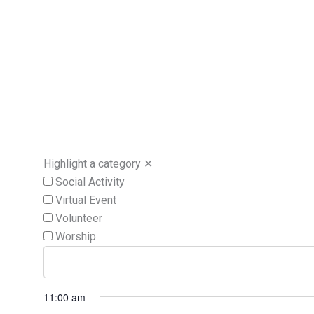
Highlight a category
✕
Social Activity
Virtual Event
Volunteer
Worship
11:00 am