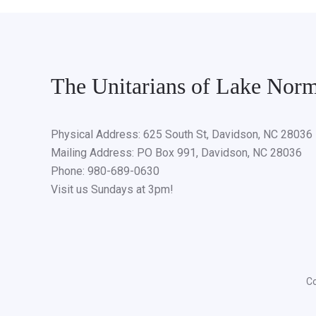
The Unitarians of Lake Nor
Physical Address: 625 South St, Davidson, NC 28036
Mailing Address: PO Box 991, Davidson, NC 28036
Phone: 980-689-0630
Visit us Sundays at 3pm!
Co