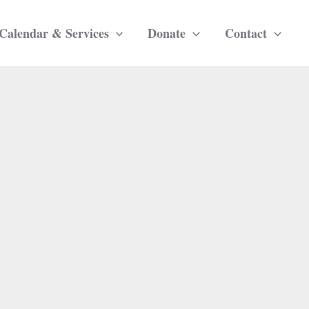
Calendar & Services
Donate
Contact