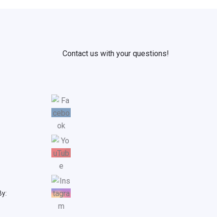
Contact us with your questions!
By: