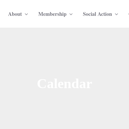
About
Membership
Social Action
Calendar