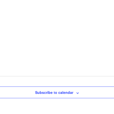
Subscribe to calendar