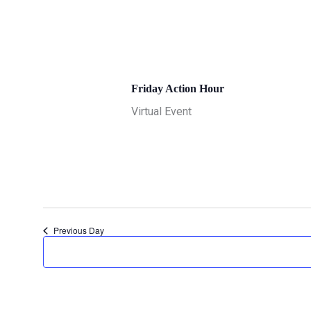
June 19 @ 11:00 am
-
12:00 pm
Friday Action Hour
Virtual Event
Previous Day