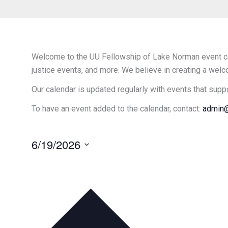
Welcome to the UU Fellowship of Lake Norman event cal
justice events, and more. We believe in creating a welc
Our calendar is updated regularly with events that supp
To have an event added to the calendar, contact:
admin@
6/19/2026
Select
date.