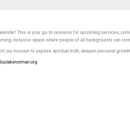
endar! This is your go-to resource for upcoming services, comm
oming, inclusive space where people of all backgrounds can connec
ort our mission to explore spiritual truth, deepen personal growt
uulakenorman.org