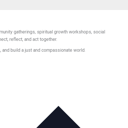
unity gatherings, spiritual growth workshops, social
t, reflect, and act together.
h, and build a just and compassionate world.