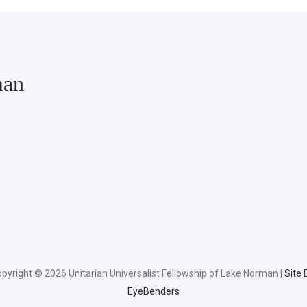
man
pyright © 2026 Unitarian Universalist Fellowship of Lake Norman |
Site 
EyeBenders