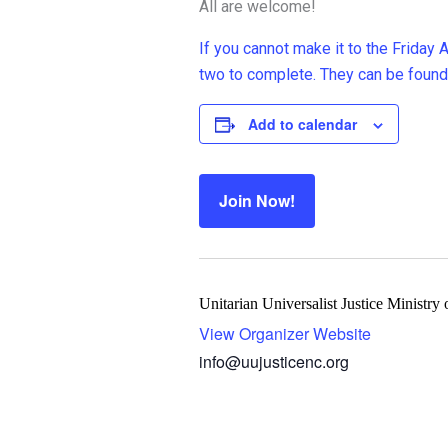
All are welcome!
If you cannot make it to the Friday
two to complete. They can be found
Add to calendar
Join Now!
Unitarian Universalist Justice Ministry
View Organizer Website
info@uujusticenc.org