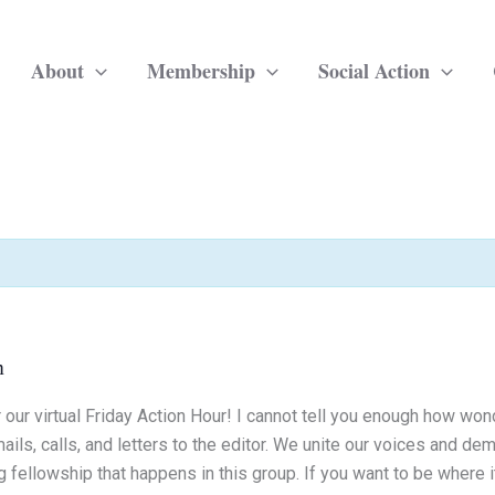
About
Membership
Social Action
m
 our virtual Friday Action Hour! I cannot tell you enough how won
ils, calls, and letters to the editor. We unite our voices and dem
 fellowship that happens in this group. If you want to be where it