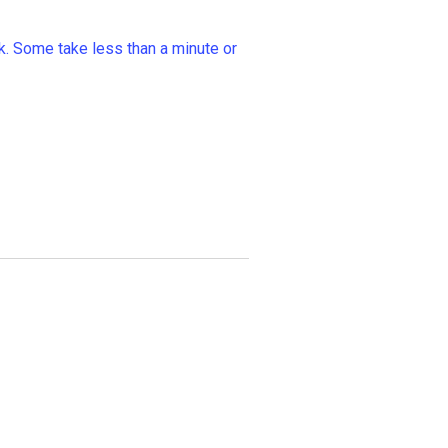
k. Some take less than a minute or