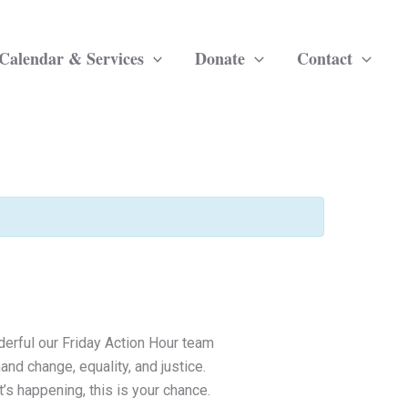
Calendar & Services
Donate
Contact
derful our Friday Action Hour team
and change, equality, and justice.
’s happening, this is your chance.