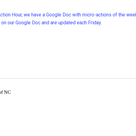
 Action Hour, we have a Google Doc with micro-actions of the wee
 on our Google Doc and are updated each Friday.
 of NC