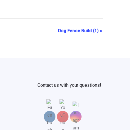
Dog Fence Build (1)
»
Contact us with your questions!