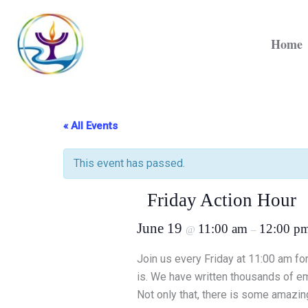
Skip
to
Home
content
« All Events
This event has passed.
Friday Action Hour
June 19
11:00 am
12:00 p
@
–
Join us every Friday at 11:00 am for
is. We have written thousands of ema
Not only that, there is some amazing