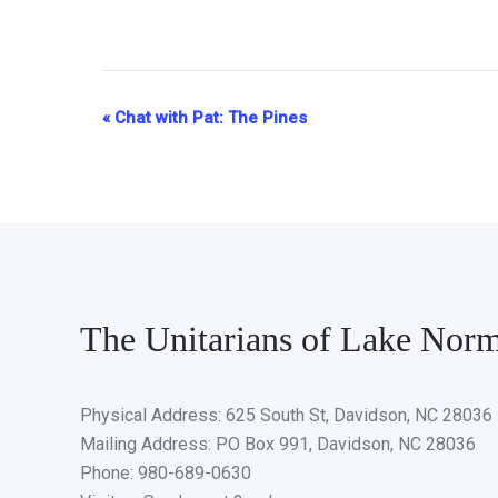
«
Chat with Pat: The Pines
Event
Navigation
The Unitarians of Lake Nor
Physical Address: 625 South St, Davidson, NC 28036
Mailing Address: PO Box 991, Davidson, NC 28036
Phone: 980-689-0630