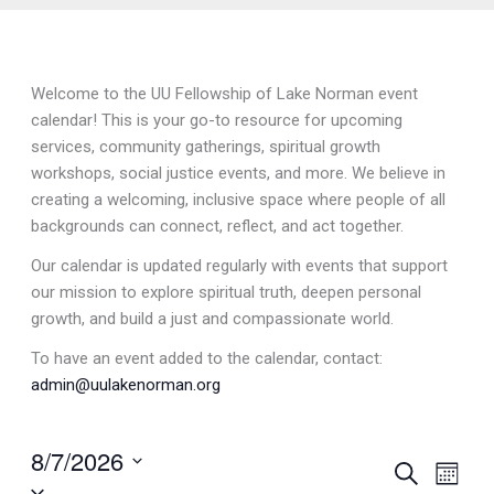
Welcome to the UU Fellowship of Lake Norman event
calendar! This is your go-to resource for upcoming
services, community gatherings, spiritual growth
workshops, social justice events, and more. We believe in
creating a welcoming, inclusive space where people of all
backgrounds can connect, reflect, and act together.
Our calendar is updated regularly with events that support
our mission to explore spiritual truth, deepen personal
growth, and build a just and compassionate world.
To have an event added to the calendar, contact:
admin@uulakenorman.org
8/7/2026
Events
Search
Event
Month
Select