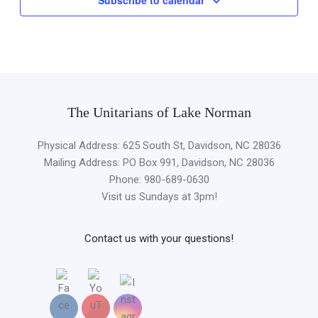
The Unitarians of Lake Norman
Physical Address: 625 South St, Davidson, NC 28036
Mailing Address: PO Box 991, Davidson, NC 28036
Phone: 980-689-0630
Visit us Sundays at 3pm!
Contact us with your questions!