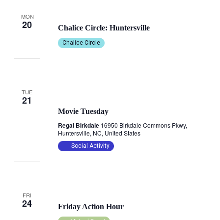
October 20, 2025 @ 6:45 pm
-
8:30 pm
MON
20
Chalice Circle: Huntersville
Chalice Circle
TUE
October 21, 2025 @ 1:00 pm
21
Movie Tuesday
Regal Birkdale
16950 Birkdale Commons Pkwy,
Huntersville, NC, United States
Social Activity
October 24, 2025 @ 11:00 am
-
12:00 pm
FRI
24
Friday Action Hour