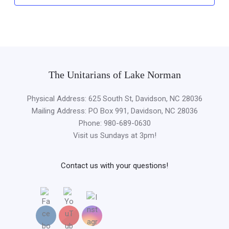
The Unitarians of Lake Norman
Physical Address: 625 South St, Davidson, NC 28036
Mailing Address: PO Box 991, Davidson, NC 28036
Phone: 980-689-0630
Visit us Sundays at 3pm!
Contact us with your questions!