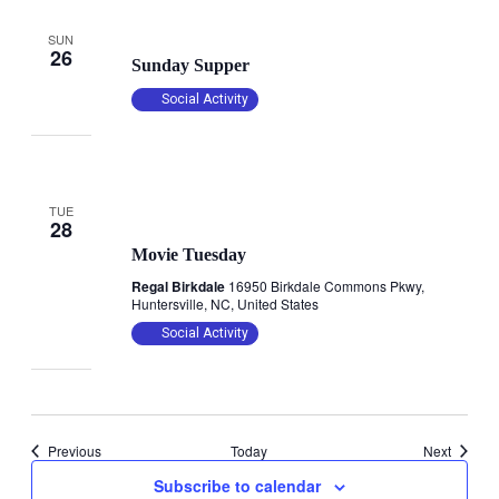
October 26, 2025 @ 4:30 pm
-
6:00 pm
SUN
26
Sunday Supper
Social Activity
TUE
October 28, 2025 @ 12:35 pm
28
Movie Tuesday
Regal Birkdale
16950 Birkdale Commons Pkwy,
Huntersville, NC, United States
Social Activity
Events
Events
Previous
Today
Next
Subscribe to calendar