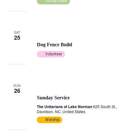
Virtual Event
SAT
October 25, 2025 @ 9:00 am
25
Dog Fence Build
Volunteer
SUN
October 26, 2025 @ 3:00 pm
-
4:00 pm
26
Sunday Service
The Unitarians of Lake Norman
625 South St.,
Davidson, NC, United States
Worship