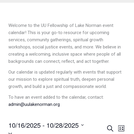
Welcome to the UU Fellowship of Lake Norman event
calendar! This is your go-to resource for upcoming
services, community gatherings, spiritual growth
workshops, social justice events, and more. We believe in
creating a welcoming, inclusive space where people of all
backgrounds can connect, reflect, and act together.
Our calendar is updated regularly with events that support
our mission to explore spiritual truth, deepen personal
growth, and build a just and compassionate world.
To have an event added to the calendar, contact:
admin@uulakenorman.org
10/16/2025
 - 
10/28/2025
Events
Search
Event
List
Select