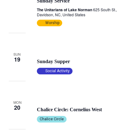
Sunday Service
The Unitarians of Lake Norman
625 South St.,
Davidson, NC, United States
Worship
October 19, 2025 @ 4:30 pm
-
6:00 pm
SUN
19
Sunday Supper
Social Activity
October 20, 2025 @ 10:00 am
-
12:00 pm
MON
20
Chalice Circle: Cornelius West
Chalice Circle