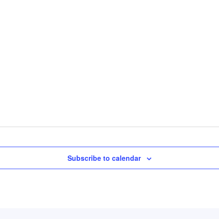
Subscribe to calendar