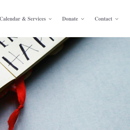
Calendar & Services
Donate
Contact