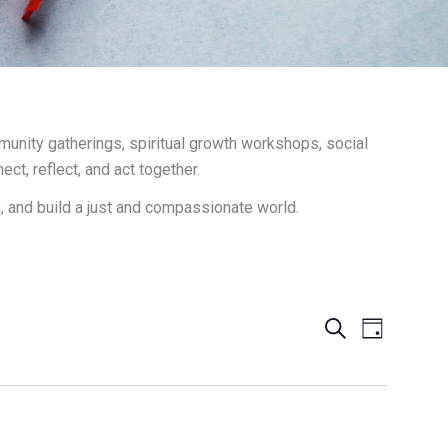
unity gatherings, spiritual growth workshops, social
t, reflect, and act together.
h, and build a just and compassionate world.
Events
Search
Event
Day
Search
Views
and
Navigation
Views
Navigation