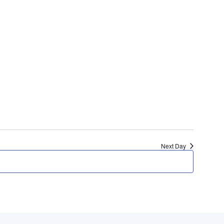
Next Day