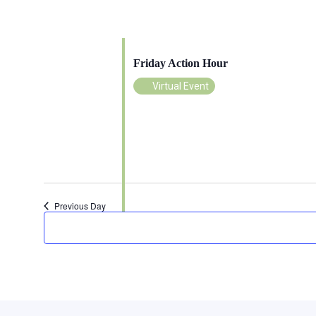
June 26 @ 11:00 am
-
12:00 pm
Friday Action Hour
Virtual Event
Previous Day