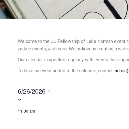
Welcome to the UU Fellowship of Lake Norman event cal
justice events, and more. We believe in creating a welc
Our calendar is updated regularly with events that supp
To have an event added to the calendar, contact:
admin@
6/26/2026
Select
date.
11:00 am