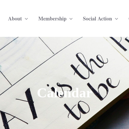
About
Membership
Social Action
Calendar