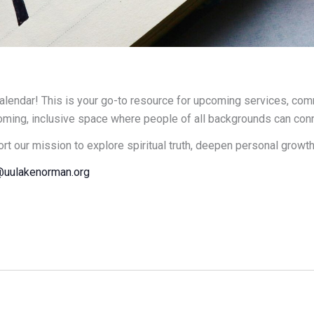
endar! This is your go-to resource for upcoming services, comm
oming, inclusive space where people of all backgrounds can connec
ort our mission to explore spiritual truth, deepen personal growt
uulakenorman.org