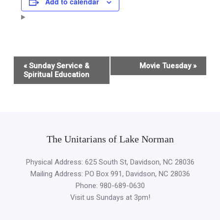
Add to calendar
Event
«
Sunday Service &
Movie Tuesday
»
Navigation
Spiritual Education
The Unitarians of Lake Norman
Physical Address: 625 South St, Davidson, NC 28036
Mailing Address: PO Box 991, Davidson, NC 28036
Phone: 980-689-0630
Visit us Sundays at 3pm!