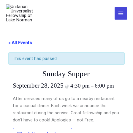
Skip
to
Main
content
Menu
« All Events
This event has passed.
Sunday Supper
September 28, 2025
4:30 pm
6:00 pm
@
–
After services many of us go to a nearby restaurant
for a casual dinner. Each week we announce the
restaurant during the service. Great fellowship and you
don’t have to cook! Apologies — not Free.