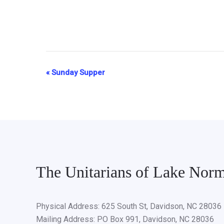
«
Sunday Supper
Event
Navigation
The Unitarians of Lake Nor
Physical Address: 625 South St, Davidson, NC 28036
Mailing Address: PO Box 991, Davidson, NC 28036