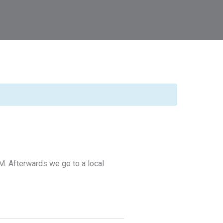
M. Afterwards we go to a local