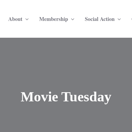
About
Membership
Social Action
Movie Tuesday