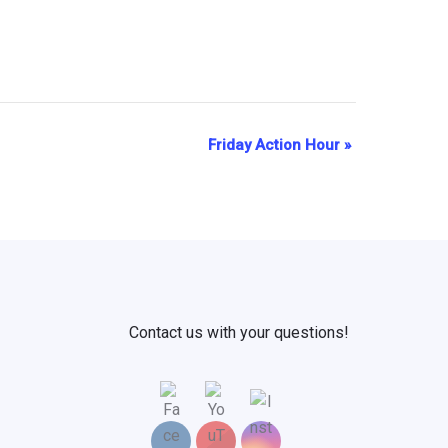
Friday Action Hour
»
Contact us with your questions!