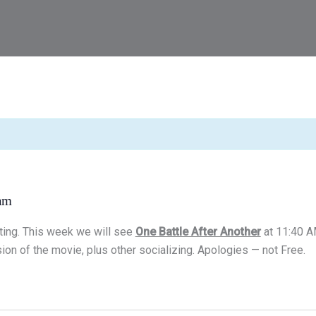
am
ting. This week we will see
One Battle After Another
at 11:40 A
ion of the movie, plus other socializing. Apologies — not Free.