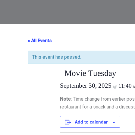
« All Events
This event has passed.
Movie Tuesday
September 30, 2025
11:40 
@
Note:
Time change from earlier pos
restaurant for a snack and a discuss
Add to calendar