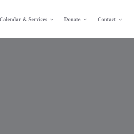
Calendar & Services
Donate
Contact