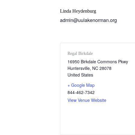
Linda Heydenburg
admin@uulakenorman.org
Regal Birkdale
16950 Birkdale Commons Pkwy
Huntersville
,
NC
28078
United States
+ Google Map
844-462-7342
View Venue Website