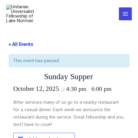
Skip
to
Main
content
Menu
« All Events
This event has passed.
Sunday Supper
October 12, 2025
4:30 pm
6:00 pm
@
–
After services many of us go to a nearby restaurant
for a casual dinner. Each week we announce the
restaurant during the service. Great fellowship and you
don’t have to cook!