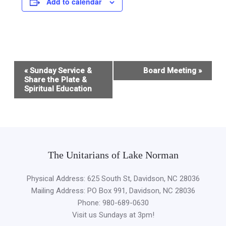
Add to calendar
Event
«
Sunday Service &
Board Meeting
»
Navigation
Share the Plate &
Spiritual Education
The Unitarians of Lake Norman
Physical Address: 625 South St, Davidson, NC 28036
Mailing Address: PO Box 991, Davidson, NC 28036
Phone: 980-689-0630
Visit us Sundays at 3pm!