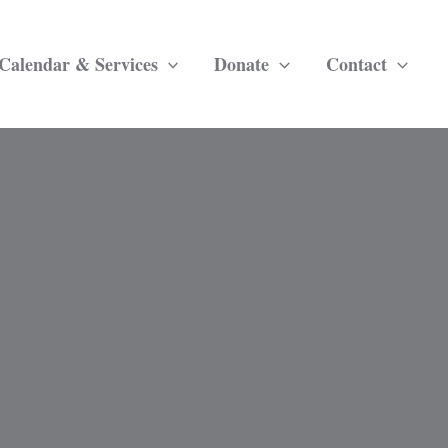
Calendar & Services
Donate
Contact