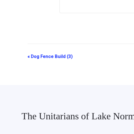
«
Dog Fence Build (3)
Event
Navigation
The Unitarians of Lake Nor