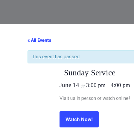
« All Events
This event has passed.
Sunday Service
June 14
3:00 pm
4:00 pm
@
–
Visit us in person or watch online!
Watch Now!