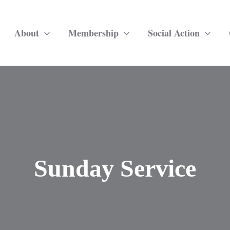
About
Membership
Social Action
Sunday Service