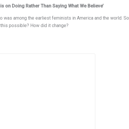
is on Doing Rather Than Saying What We Believe’
ho was among the earliest feminists in America and the world. 
 this possible? How did it change?