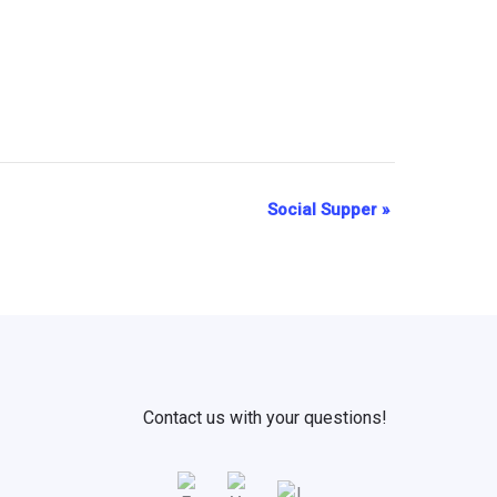
Social Supper
»
Contact us with your questions!