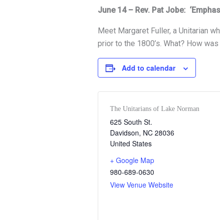
June 14 – Rev. Pat Jobe: ‘Emphas
Meet Margaret Fuller, a Unitarian w
prior to the 1800’s. What? How was
Add to calendar
The Unitarians of Lake Norman
625 South St.
Davidson
,
NC
28036
United States
+ Google Map
980-689-0630
View Venue Website