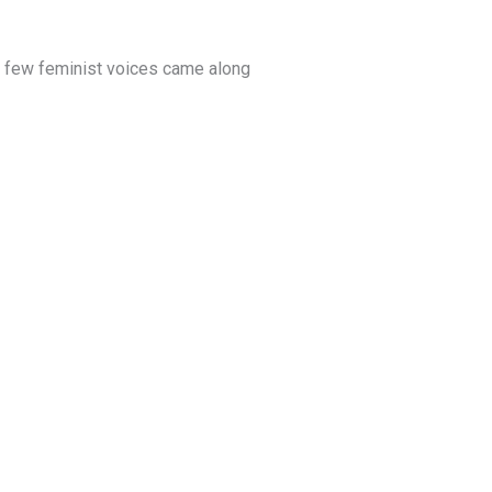
So few feminist voices came along