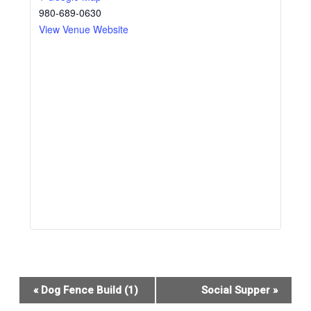
980-689-0630
View Venue Website
Event
«
Dog Fence Build (1)
Social Supper
»
Navigation