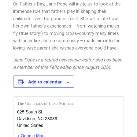
On Father’s Day, Jane Pope will invite us to look at the
immense role that fathers play in shaping their
children’s lives, for good or for ill. She will relate how
her own father’s experiences – from watching mules
fly (true story!) to moving cross-country many times
with an entire church community – made him into the
loving, wise parent she wishes everyone could have.
Jane Pope is a retired newspaper editor and has been
a member of this Fellowship since August 2024.
Add to calendar
The Unitarians of Lake Norman
625 South St.
Davidson
,
NC
28036
United States
+ Google Map