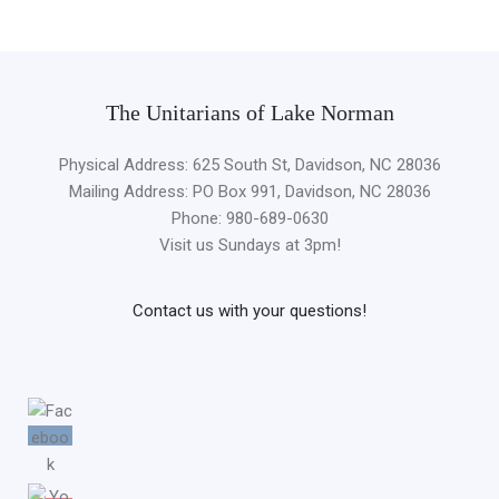
The Unitarians of Lake Norman
Physical Address: 625 South St, Davidson, NC 28036
Mailing Address: PO Box 991, Davidson, NC 28036
Phone: 980-689-0630
Visit us Sundays at 3pm!
Contact us with your questions!