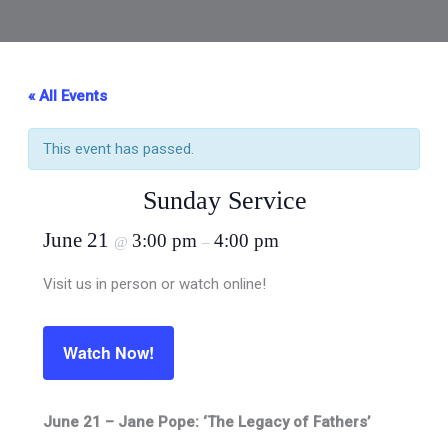
« All Events
This event has passed.
Sunday Service
June 21
3:00 pm
4:00 pm
@
–
Visit us in person or watch online!
Watch Now!
June 21 – Jane Pope: ‘The Legacy of Fathers’